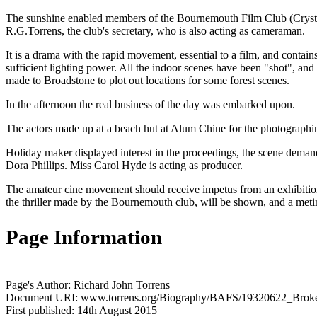
The sunshine enabled members of the Bournemouth Film Club (Crystal
R.G.Torrens, the club's secretary, who is also acting as cameraman.
It is a drama with the rapid movement, essential to a film, and contai
sufficient lighting power. All the indoor scenes have been "shot", a
made to Broadstone to plot out locations for some forest scenes.
In the afternoon the real business of the day was embarked upon.
The actors made up at a beach hut at Alum Chine for the photographing 
Holiday maker displayed interest in the proceedings, the scene dema
Dora Phillips. Miss Carol Hyde is acting as producer.
The amateur cine movement should receive impetus from an exhibition
the thriller made by the Bournemouth club, will be shown, and a metin
Page Information
Page's Author: Richard John Torrens
Document URI: www.torrens.org/Biography/BAFS/19320622_Broke
First published: 14th August 2015