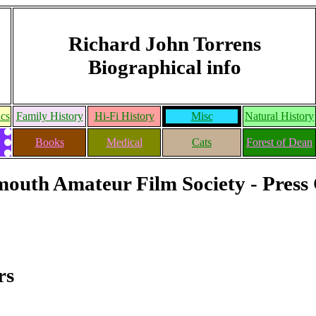
Richard John Torrens
Biographical info
ics
Family History
Hi-Fi History
Misc
Natural History
Books
Medical
Cats
Forest of Dean
outh Amateur Film Society - Press 
rs