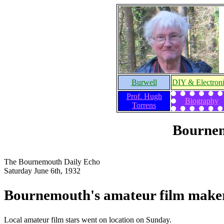
Burwell
DIY & Electron
Prof. Hugh
Biography
Torrens
Bournem
The Bournemouth Daily Echo
Saturday June 6th, 1932
Bournemouth's amateur film make
Local amateur film stars went on location on Sunday.