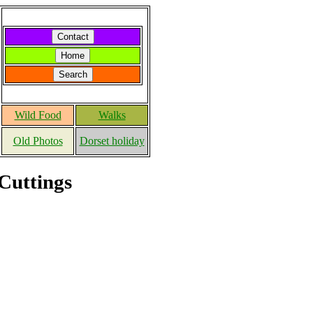
Wild Food
Walks
Old Photos
Dorset holiday
Cuttings