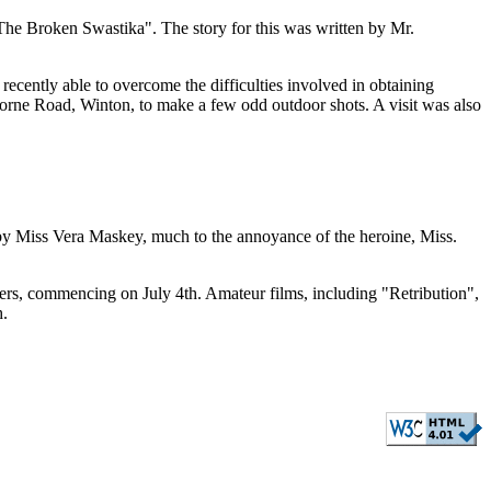
he Broken Swastika". The story for this was written by Mr.
recently able to overcome the difficulties involved in obtaining
borne Road, Winton, to make a few odd outdoor shots. A visit was also
by Miss Vera Maskey, much to the annoyance of the heroine, Miss.
rs, commencing on July 4th. Amateur films, including "Retribution",
h.