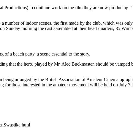
 Productions) to continue work on the film they are now producing "T
ns a number of indoor scenes, the first made by the club, which was only 
nd on Sunday morning the cast assembled at their head-quarters, 85 Wim
of a beach party, a scene essential to the story.
nding that the hero, played by Mr. Alec Buckmaster, should be vamped 
 being arranged by the British Association of Amateur Cinematographe
g for those interested in the amateur movement will be held on July 7t
nSwastika.html