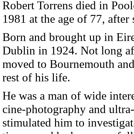
Robert Torrens died in Poo
1981 at the age of 77, after 
Born and brought up in Eire,
Dublin in 1924. Not long af
moved to Bournemouth and h
rest of his life.
He was a man of wide inter
cine-photography and ultra-m
stimulated him to investigat