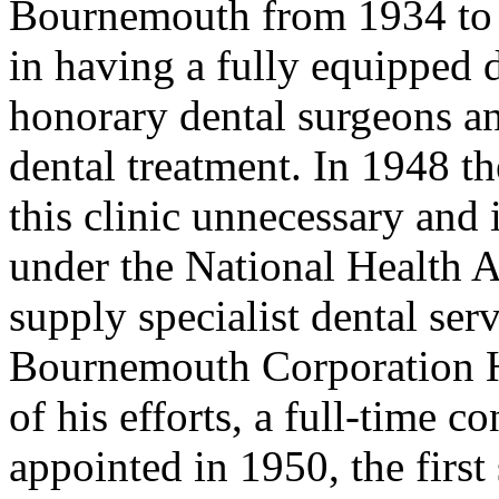
Bournemouth from 1934 to 
in having a fully equipped d
honorary dental surgeons an
dental treatment. In 1948 t
this clinic unnecessary and 
under the National Health Ac
supply specialist dental se
Bournemouth Corporation He
of his efforts, a full-time c
appointed in 1950, the firs