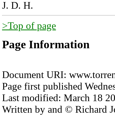
J. D. H.
>Top of page
Page Information
Document URI: www.torrens
Page first published Wednes
Last modified: March 18 20
Written by and © Richard J