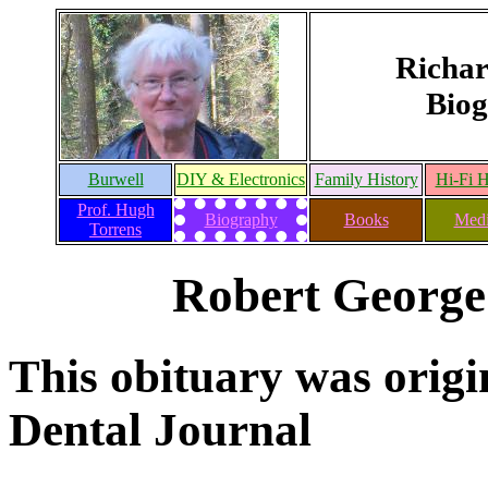
Richar
Biog
Burwell
DIY & Electronics
Family History
Hi-Fi H
Prof. Hugh
Biography
Books
Medi
Torrens
Robert George
This obituary was origin
Dental Journal