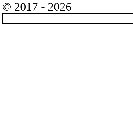
© 2017 - 2026