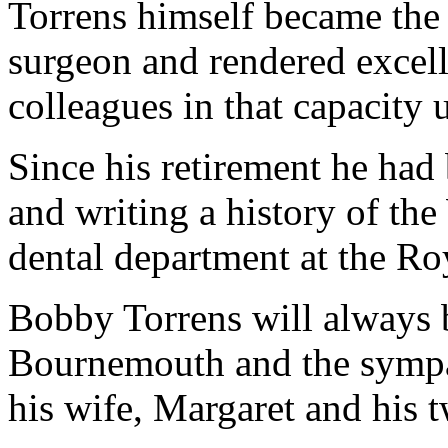
Torrens himself became the 
surgeon and rendered excelle
colleagues in that capacity 
Since his retirement he had 
and writing a history of th
dental department at the Roy
Bobby Torrens will always 
Bournemouth and the sympath
his wife, Margaret and his