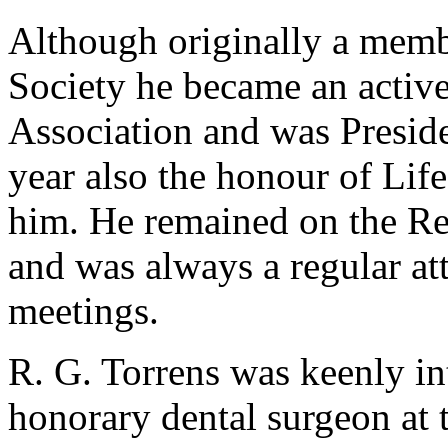
Although originally a memb
Society he became an active
Association and was Preside
year also the honour of Li
him. He remained on the Re
and was always a regular at
meetings.
R. G. Torrens was keenly in
honorary dental surgeon at 