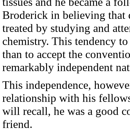
tissues and he became a f
Broderick in believing that
treated by studying and att
chemistry. This tendency to
than to accept the conventi
remarkably independent nat
This independence, however,
relationship with his fell
will recall, he was a good 
friend.