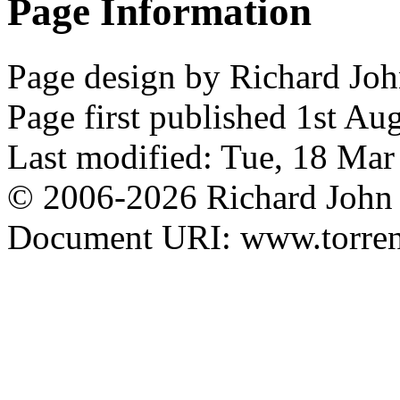
Page Information
Page design by Richard Joh
Page first published 1st Au
Last modified: Tue, 18 Ma
© 2006-2026 Richard John 
Document URI: www.torrens