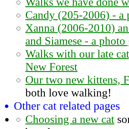
Walks we have done wi
Candy (205-2006) - a 
Xanna (2006-2010) an
and Siamese - a photo 
Walks with our late ca
New Forest
Our two new kittens, 
both love walking!
Other cat related pages
Choosing a new cat
som