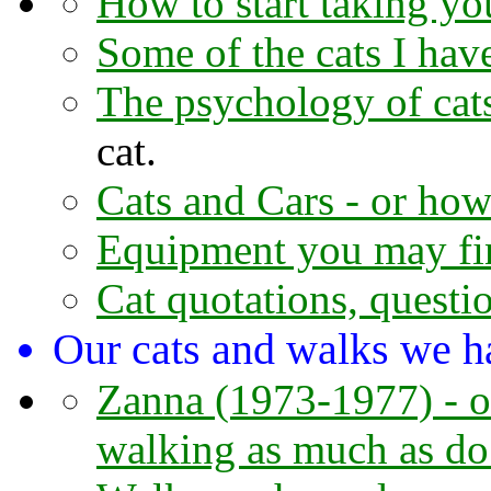
How to start taking you
Some of the cats I hav
The psychology of cat
cat.
Cats and Cars - or how 
Equipment you may fi
Cat quotations, questi
Our cats and walks we h
Zanna (1973-1977) - or
walking as much as do