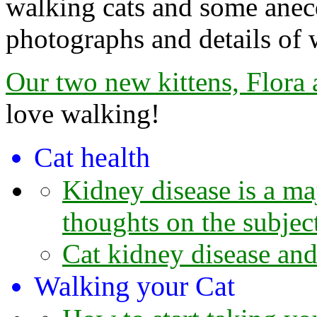
walking cats and some anecd
photographs and details of 
Our two new kittens, Flora
love walking!
Cat health
Kidney disease is a maj
thoughts on the subjec
Cat kidney disease and
Walking your Cat