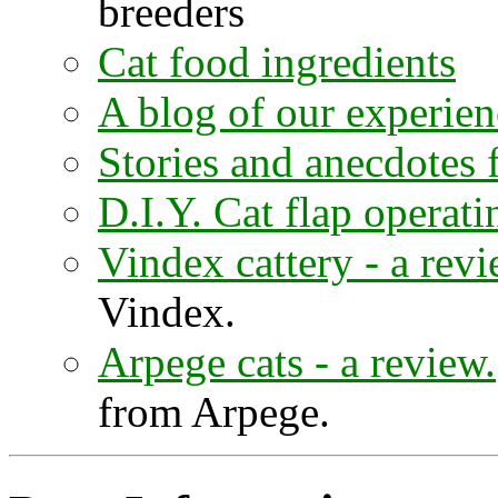
breeders
Cat food ingredients
A blog of our experien
Stories and anecdotes
D.I.Y. Cat flap operat
Vindex cattery - a revi
Vindex.
Arpege cats - a review.
from Arpege.