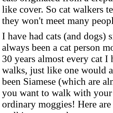
like cover. So cat walkers 
they won't meet many peopl
I have had cats (and dogs)
always been a cat person mo
30 years almost every cat I
walks, just like one would 
been Siamese (which are almo
you want to walk with your
ordinary moggies! Here are