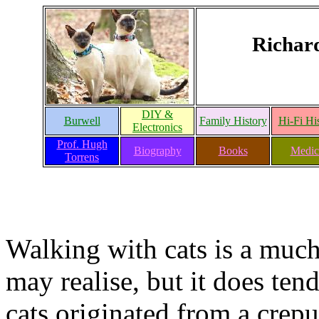
Richar
DIY &
Burwell
Family History
Hi-Fi Hi
Electronics
Prof. Hugh
Biography
Books
Medic
Torrens
Walking with cats is a mu
may realise, but it does ten
cats originated from a crepu