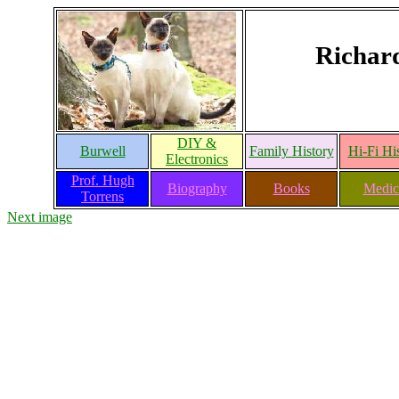
Richar
DIY &
Burwell
Family History
Hi-Fi Hi
Electronics
Prof. Hugh
Biography
Books
Medic
Torrens
Next image