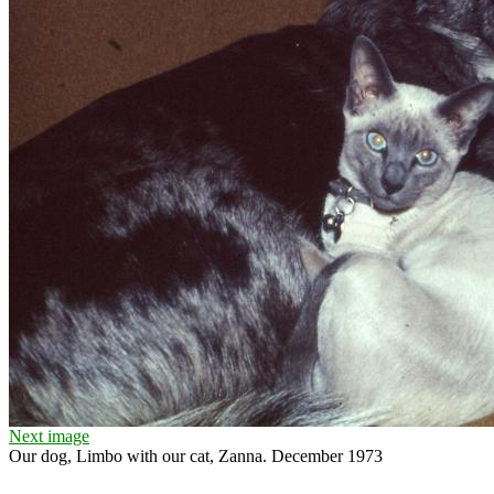
Next image
Our dog, Limbo with our cat, Zanna. December 1973