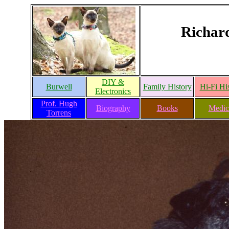
Richar
DIY &
Burwell
Family History
Hi-Fi Hi
Electronics
Prof. Hugh
Biography
Books
Medic
Torrens