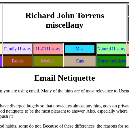
Richard John Torrens
miscellany
Family History
Hi-Fi History
Misc
Natural History
Books
Medical
Cats
Dorset holidays
Email Netiquette
hen you are using email. Many of the hints are of most relevance to Use
s have diverged hugely so that nowadays almost anything goes on priva
s good netiquette to be the most pleasant to answer. Also, especially where
push it!
od habits, some do not. Because of these differences, the reasons for s