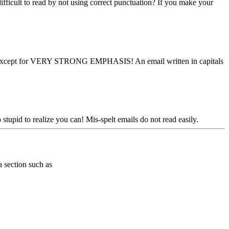
ifficult to read by not using correct punctuation? If you make your
m - except for VERY STRONG EMPHASIS! An email written in capitals
stupid to realize you can! Mis-spelt emails do not read easily.
a section such as