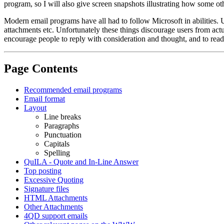
program, so I will also give screen snapshots illustrating how some ot
Modern email programs have all had to follow Microsoft in abilities.
attachments etc. Unfortunately these things discourage users from act
encourage people to reply with consideration and thought, and to rea
Page Contents
Recommended email programs
Email format
Layout
Line breaks
Paragraphs
Punctuation
Capitals
Spelling
QuILA - Quote and In-Line Answer
Top posting
Excessive Quoting
Signature files
HTML Attachments
Other Attachments
4QD support emails