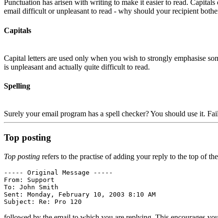
Punctuation has arisen with writing to make it easier to read. Capital
email difficult or unpleasant to read - why should your recipient bothe
Capitals
Capital letters are used only when you wish to strongly emphasis
is unpleasant and actually quite difficult to read.
Spelling
Surely your email program has a spell checker? You should use it. Failu
Top posting
Top posting
refers to the practise of adding your reply to the top of t
----- Original Message -----

From: Support 
To: John Smith 
Sent: Monday, February 10, 2003 8:10 AM

followed by the email to which you are replying. This encourages you t