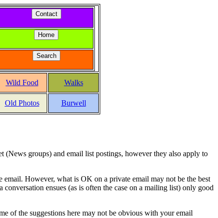
Wild Food
Walks
Old Photos
Burwell
net (News groups) and email list postings, however they also apply to
te email. However, what is OK on a private email may not be the best
 a conversation ensues (as is often the case on a mailing list) only good
ome of the suggestions here may not be obvious with your email