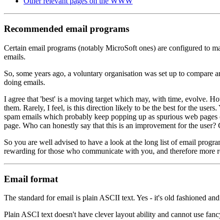
Other relevant pages on the WWW
Recommended email programs
Certain email programs (notably MicroSoft ones) are configured to make
emails.
So, some years ago, a voluntary organisation was set up to compare a
doing emails.
I agree that 'best' is a moving target which may, with time, evolve. H
them. Rarely, I feel, is this direction likely to be the best for the 
spam emails which probably keep popping up as spurious web pages on
page. Who can honestly say that this is an improvement for the user? Cl
So you are well advised to have a look at the long list of email prog
rewarding for those who communicate with you, and therefore more r
Email format
The standard for email is plain ASCII text. Yes - it's old fashioned and
Plain ASCI text doesn't have clever layout ability and cannot use fanc