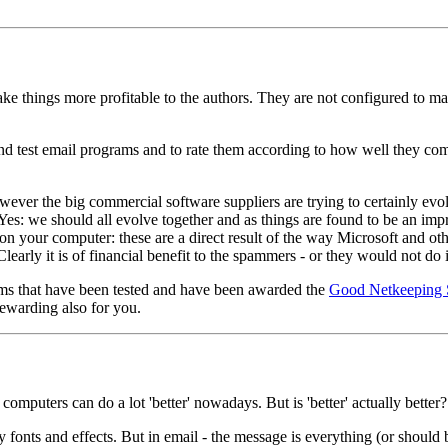
 things more profitable to the authors. They are not configured to make
nd test email programs and to rate them according to how well they com
owever the big commercial software suppliers are trying to certainly evo
users. Yes: we should all evolve together and as things are found to be 
 your computer: these are a direct result of the way Microsoft and ot
early it is of financial benefit to the spammers - or they would not do i
rams that have been tested and have been awarded the
Good Netkeeping 
ewarding also for you.
 computers can do a lot 'better' nowadays. But is 'better' actually better?
y fonts and effects. But in email - the message is everything (or should