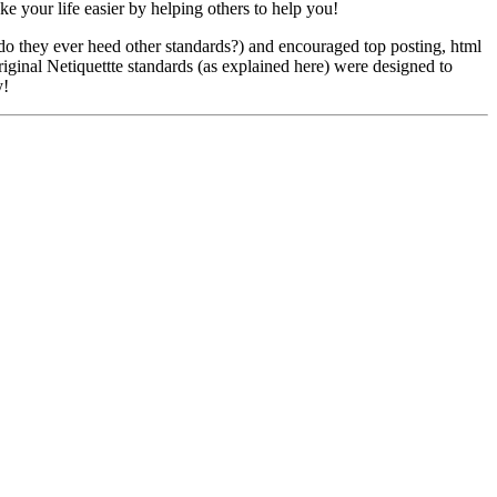
e your life easier by helping others to help you!
do they ever heed other standards?) and encouraged top posting, html
iginal Netiquettte standards (as explained here) were designed to
y!