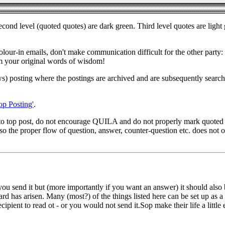
 Second level (quoted quotes) are dark green. Third level quotes are lig
colour-in emails, don't make communication difficult for the other party
om your original words of wisdom!
ews) posting where the postings are archived and are subsequently search
op Posting'
.
to top post, do not encourage QUILA and do not properly mark quoted t
 the proper flow of question, answer, counter-question etc. does not oc
u send it but (more importantly if you want an answer) it should also be
d has arisen. Many (most?) of the things listed here can be set up as a 
ient to read ot - or you would not send it.Sop make their life a little e