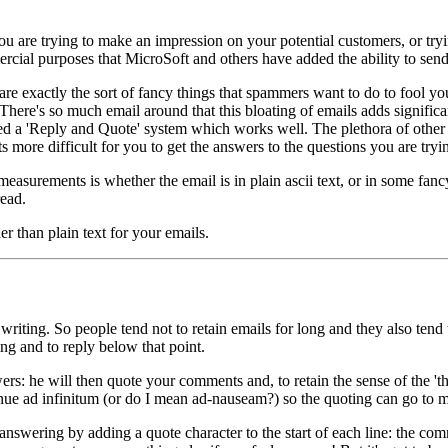
f you are trying to make an impression on your potential customers, or tr
ommercial purposes that MicroSoft and others have added the ability to sen
are exactly the sort of fancy things that spammers want to do to fool you
There's so much email around that this bloating of emails adds significa
lved a 'Reply and Quote' system which works well. The plethora of othe
ets more difficult for you to get the answers to the questions you are tryi
 measurements is whether the email is in plain ascii text, or in some fancy
read.
er than plain text for your emails.
 writing. So people tend not to retain emails for long and they also te
ying and to reply below that point.
: he will then quote your comments and, to retain the sense of the 'th
ad infinitum (or do I mean ad-nauseam?) so the quoting can go to many
swering by adding a quote character to the start of each line: the commo