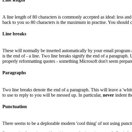
A line length of 80 characters is commonly accepted as ideal: less and
back to you so 80 characters is the maximum in practise. You should c
Line breaks
These will normally be inserted automatically by your email program 
is the end of - a line. Two line breaks signify the end of a paragraph
properly reformatting quotes - something Microsoft don't seem prepare
Paragraphs
Two line breaks denote the end of a paragraph. This will leave a 'whit
to use to reply to you will be messed up. In particular,
never
indent th
Punctuation
There seems to be a deplorable modern 'cool thing' of not using punct