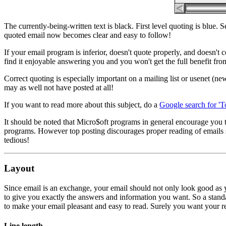
The currently-being-written text is black. First level quoting is blue.
quoted email now becomes clear and easy to follow!
If your email program is inferior, doesn't quote properly, and doesn't 
find it enjoyable answering you and you won't get the full benefit fr
Correct quoting is especially important on a mailing list or usenet (n
may as well not have posted at all!
If you want to read more about this subject, do a
Google search for 'T
It should be noted that Micro$oft programs in general encourage you 
programs. However top posting discourages proper reading of emails so
tedious!
Layout
Since email is an exchange, your email should not only look good as yo
to give you exactly the answers and information you want. So a standar
to make your email pleasant and easy to read. Surely you want your recip
Line length