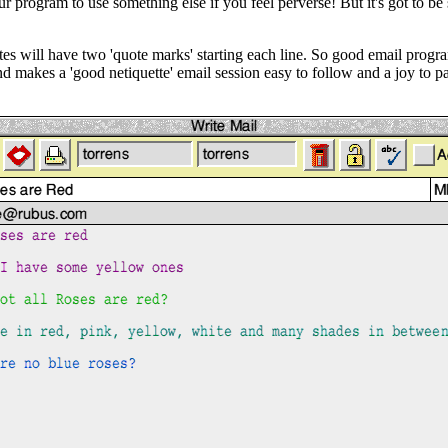
r program to use something else if you feel perverse! But it's got to be
es will have two 'quote marks' starting each line. So good email progra
makes a 'good netiquette' email session easy to follow and a joy to part