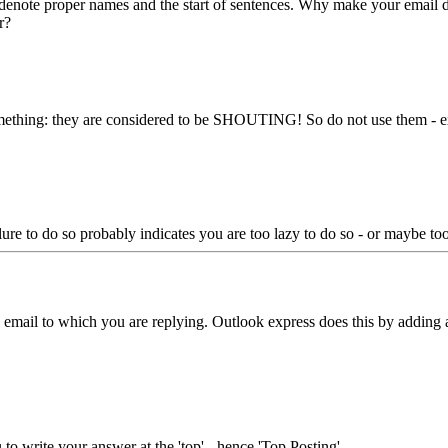
s denote proper names and the start of sentences. Why make your email d
r?
e something: they are considered to be SHOUTING! So do not use the
re to do so probably indicates you are too lazy to do so - or maybe too 
he email to which you are replying. Outlook express does this by adding 
o write your answer at the 'top' - hence 'Top Posting'.