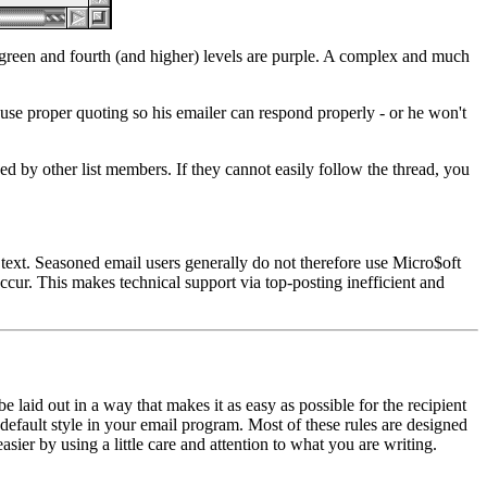
ht green and fourth (and higher) levels are purple. A complex and much
: use proper quoting so his emailer can respond properly - or he won't
ed by other list members. If they cannot easily follow the thread, you
ext. Seasoned email users generally do not therefore use Micro$oft
cur. This makes technical support via top-posting inefficient and
 laid out in a way that makes it as easy as possible for the recipient
default style in your email program. Most of these rules are designed
asier by using a little care and attention to what you are writing.