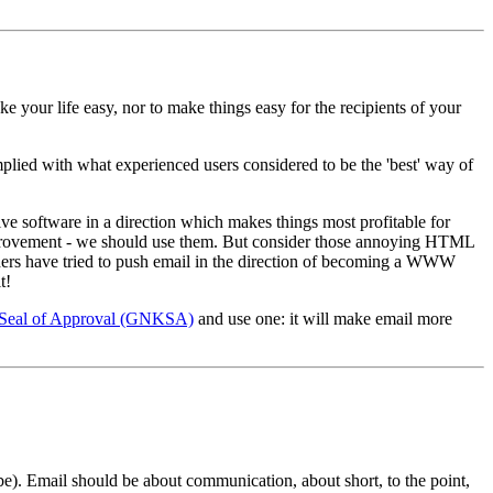
 your life easy, nor to make things easy for the recipients of your
plied with what experienced users considered to be the 'best' way of
lve software in a direction which makes things most profitable for
an improvement - we should use them. But consider those annoying HTML
hers have tried to push email in the direction of becoming a WWW
t!
Seal of Approval (GNKSA)
and use one: it will make email more
 be). Email should be about communication, about short, to the point,