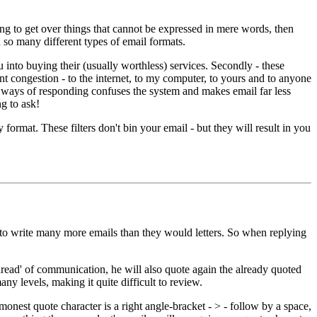
ying to get over things that cannot be expressed in mere words, then
d so many different types of email formats.
 into buying their (usually worthless) services. Secondly - these
nt congestion - to the internet, to my computer, to yours and to anyone
r ways of responding confuses the system and makes email far less
ng to ask!
 format. These filters don't bin your email - but they will result in you
nd to write many more emails than they would letters. So when replying
read' of communication, he will also quote again the already quoted
 levels, making it quite difficult to review.
nest quote character is a right angle-bracket - > - follow by a space,