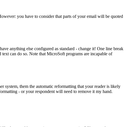
 However: you have to consider that parts of your email will be quoted
u have anything else configured as standard - change it! One line break
ed text can do so. Note that MicroSoft programs are incapable of
r system, them the automatic reformatting that your reader is likely
-formatting - or your respondent will need to remove it my hand.