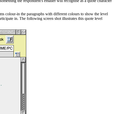
 something the respondent's emailer will recognise as a quote character
ms colour-in the paragraphs with different colours to show the level
icipate in. The following screen shot illustrates this quote level