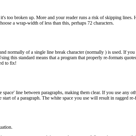
 it's too broken up. More and your reader runs a risk of skipping lines.
hoose a wrap-width of less than this, perhaps 72 characters.
and normally of a single line break character (normally
) is used. If yo
. Using this standard means that a program that properly re-formats quot
d to fix!
e space' line between paragraphs, making them clear. If you use any othe
e start of a paragraph. The white space you use will result in ragged re
uation.