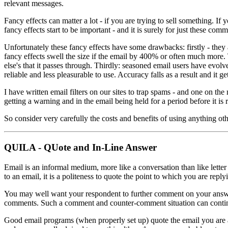
relevant messages.
Fancy effects can matter a lot - if you are trying to sell something. I
fancy effects start to be important - and it is surely for just these c
Unfortunately these fancy effects have some drawbacks: firstly - they 
fancy effects swell the size if the email by 400% or often much more. 
else's that it passes through. Thirdly: seasoned email users have evo
reliable and less pleasurable to use. Accuracy falls as a result and it g
I have written email filters on our sites to trap spams - and one on the
getting a warning and in the email being held for a period before it is 
So consider very carefully the costs and benefits of using anything oth
QUILA - QUote and In-Line Answer
Email is an informal medium, more like a conversation than like letter
to an email, it is a politeness to quote the point to which you are repl
You may well want your respondent to further comment on your answers
comments. Such a comment and counter-comment situation can continue 
Good email programs (when properly set up) quote the email you are an