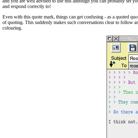
and you are well advised to use this although you can probably set you
and respond correctly to!
Even with this quote mark, things can get confusing - as a quoted quot
of quoting. This suddenly makes such conversations clear to follow and 
colouring.