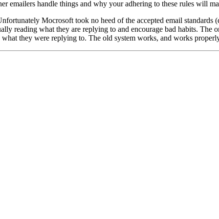
her emailers handle things and why your adhering to these rules will mak
 Unfortunately Mocrosoft took no heed of the accepted email standards (
ually reading what they are replying to and encourage bad habits. The or
d what they were replying to. The old system works, and works properl