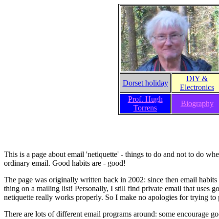
DIY &
Dorset holiday
Electronics
Prof. Hugh
Biography
Torrens
This is a page about email 'netiquette' - things to do and not to do w
ordinary email. Good habits are - good!
The page was originally written back in 2002: since then email habit
thing on a mailing list! Personally, I still find private email that use
netiquette really works properly. So I make no apologies for trying to 
There are lots of different email programs around: some encourage go