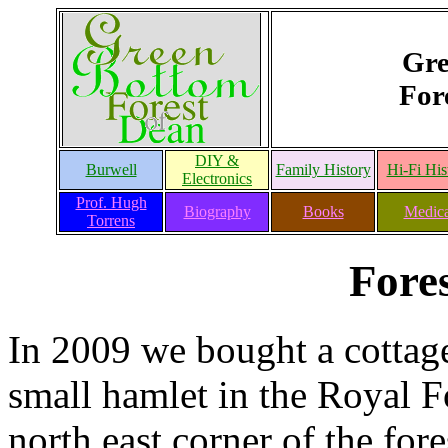
Gre
For
DIY &
Burwell
Family History
Hi-Fi His
Electronics
Prof. Hugh
Biography
Books
Medica
Torrens
Fore
In 2009 we bought a cottage
small hamlet in the Royal For
north east corner of the fore