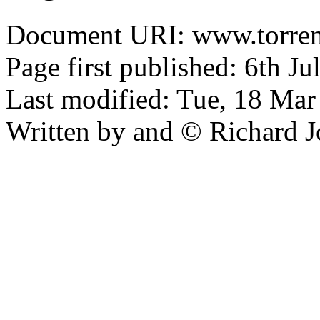
Document URI: www.torrens
Page first published: 6th J
Last modified: Tue, 18 Ma
Written by and © Richard J