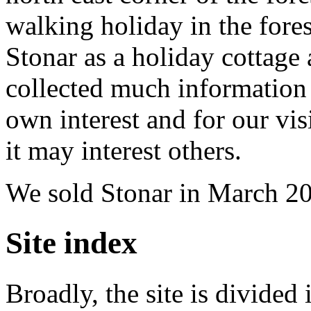
walking holiday in the fores
Stonar as a holiday cottage 
collected much information 
own interest and for our vis
it may interest others.
We sold Stonar in March 2
Site index
Broadly, the site is divided 