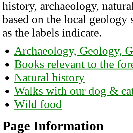
history, archaeology, natura
based on the local geology s
as the labels indicate.
Archaeology, Geology, G
Books relevant to the for
Natural history
Walks with our dog & ca
Wild food
Page Information